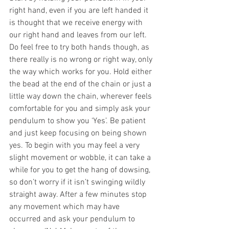
right hand, even if you are left handed it 
is thought that we receive energy with 
our right hand and leaves from our left. 
Do feel free to try both hands though, as 
there really is no wrong or right way, only 
the way which works for you. Hold either 
the bead at the end of the chain or just a 
little way down the chain, wherever feels 
comfortable for you and simply ask your 
pendulum to show you ‘Yes’. Be patient 
and just keep focusing on being shown 
yes. To begin with you may feel a very 
slight movement or wobble, it can take a 
while for you to get the hang of dowsing, 
so don’t worry if it isn’t swinging wildly 
straight away. After a few minutes stop 
any movement which may have 
occurred and ask your pendulum to 