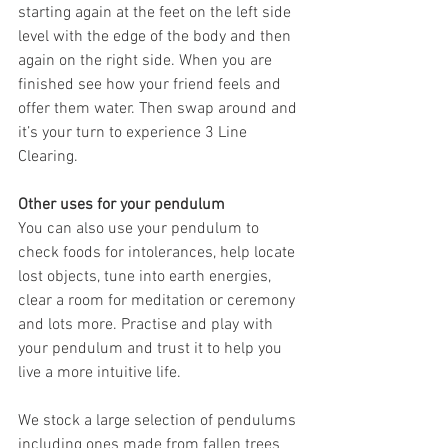
starting again at the feet on the left side 
level with the edge of the body and then 
again on the right side. When you are 
finished see how your friend feels and 
offer them water. Then swap around and 
it’s your turn to experience 3 Line 
Clearing.
Other uses for your pendulum
You can also use your pendulum to 
check foods for intolerances, help locate 
lost objects, tune into earth energies, 
clear a room for meditation or ceremony 
and lots more. Practise and play with 
your pendulum and trust it to help you 
live a more intuitive life.
We stock a large selection of pendulums 
including ones made from fallen trees 