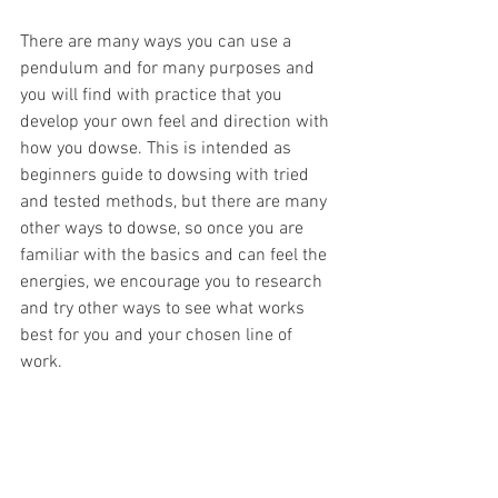
There are many ways you can use a 
pendulum and for many purposes and 
you will find with practice that you 
develop your own feel and direction with 
how you dowse. This is intended as 
beginners guide to dowsing with tried 
and tested methods, but there are many 
other ways to dowse, so once you are 
familiar with the basics and can feel the 
energies, we encourage you to research 
and try other ways to see what works 
best for you and your chosen line of 
work. 