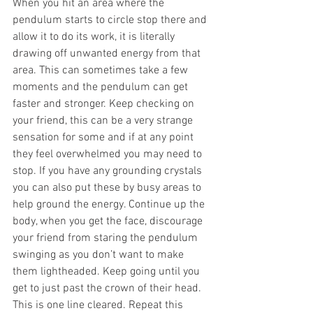
When you hit an area where the 
pendulum starts to circle stop there and 
allow it to do its work, it is literally 
drawing off unwanted energy from that 
area. This can sometimes take a few 
moments and the pendulum can get 
faster and stronger. Keep checking on 
your friend, this can be a very strange 
sensation for some and if at any point 
they feel overwhelmed you may need to 
stop. If you have any grounding crystals 
you can also put these by busy areas to 
help ground the energy. Continue up the 
body, when you get the face, discourage 
your friend from staring the pendulum 
swinging as you don’t want to make 
them lightheaded. Keep going until you 
get to just past the crown of their head. 
This is one line cleared. Repeat this 