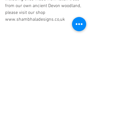
from our own ancient Devon woodland, 
please visit our shop 
www.shambhaladesigns.co,uk
Tags:
crystal therapy
pendulums
dowsing
divining
earth energies
energy clearing.
sue lilly
simon lilly
ICGT
Comments