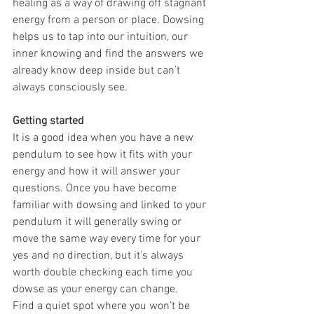
healing as a way of drawing off stagnant 
energy from a person or place. Dowsing 
helps us to tap into our intuition, our 
inner knowing and find the answers we 
already know deep inside but can’t 
always consciously see. 
Getting started
It is a good idea when you have a new 
pendulum to see how it fits with your 
energy and how it will answer your 
questions. Once you have become 
familiar with dowsing and linked to your 
pendulum it will generally swing or 
move the same way every time for your 
yes and no direction, but it’s always 
worth double checking each time you 
dowse as your energy can change.
Find a quiet spot where you won’t be 