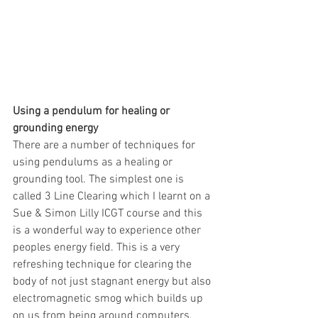
Using a pendulum for healing or 
grounding energy
There are a number of techniques for 
using pendulums as a healing or 
grounding tool. The simplest one is 
called 3 Line Clearing which I learnt on a 
Sue & Simon Lilly ICGT course and this 
is a wonderful way to experience other 
peoples energy field. This is a very 
refreshing technique for clearing the 
body of not just stagnant energy but also 
electromagnetic smog which builds up 
on us from being around computers, 