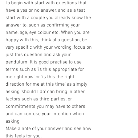
To begin with start with questions that 
have a yes or no answer, and as a test 
start with a couple you already know the 
answer to, such as confirming your 
name, age, eye colour etc. When you are 
happy with this, think of a question, be 
very specific with your wording, focus on 
just this question and ask your 
pendulum. It is good practise to use 
terms such as ‘is this appropriate for 
me right now’ or ‘is this the right 
direction for me at this time’ as simply 
asking ‘should I do’ can bring in other 
factors such as third parties, or 
commitments you may have to others 
and can confuse your intention when 
asking.
Make a note of your answer and see how 
this feels for you.