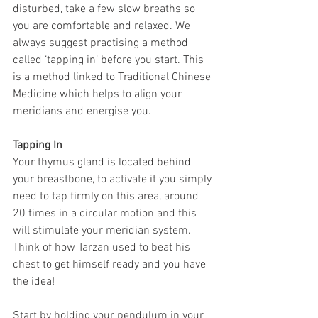
disturbed, take a few slow breaths so 
you are comfortable and relaxed. We 
always suggest practising a method 
called ‘tapping in’ before you start. This 
is a method linked to Traditional Chinese 
Medicine which helps to align your 
meridians and energise you.
Tapping In
Your thymus gland is located behind 
your breastbone, to activate it you simply 
need to tap firmly on this area, around 
20 times in a circular motion and this 
will stimulate your meridian system. 
Think of how Tarzan used to beat his 
chest to get himself ready and you have 
the idea!
Start by holding your pendulum in your 