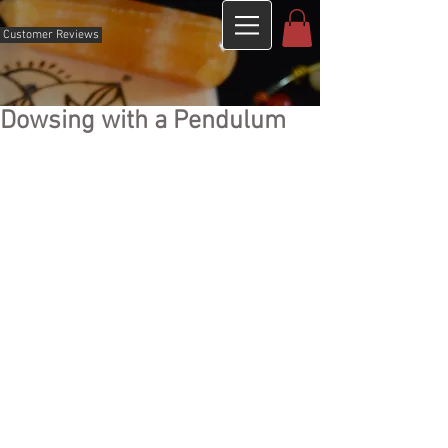
Customer Reviews
Dowsing with a Pendulum