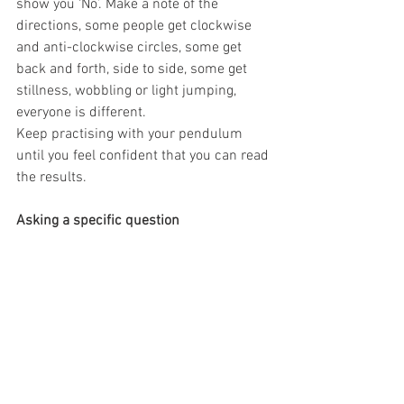
show you ‘No’. Make a note of the 
directions, some people get clockwise 
and anti-clockwise circles, some get 
back and forth, side to side, some get 
stillness, wobbling or light jumping, 
everyone is different.
Keep practising with your pendulum 
until you feel confident that you can read 
the results.
Asking a specific question