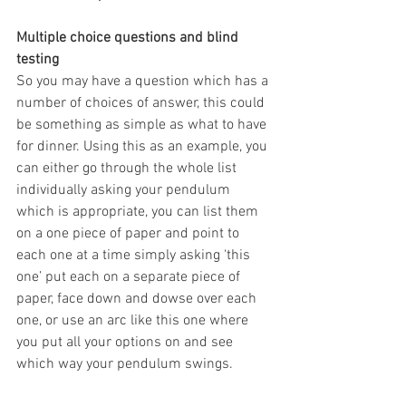
Multiple choice questions and blind 
testing
So you may have a question which has a 
number of choices of answer, this could 
be something as simple as what to have 
for dinner. Using this as an example, you 
can either go through the whole list 
individually asking your pendulum 
which is appropriate, you can list them 
on a one piece of paper and point to 
each one at a time simply asking ‘this 
one’ put each on a separate piece of 
paper, face down and dowse over each 
one, or use an arc like this one where 
you put all your options on and see 
which way your pendulum swings.