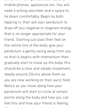
mobile phones, appliances etc..You will 
need a willing volunteer and a space to 
lie down comfortably. Begin by both 
tapping in, then ask your pendulum to 
draw off any negative or stagnant energy 
that is no longer appropriate for your 
friend. Starting just past their feet on 
the centre line of the body, give your 
pendulum a gently swing away from you 
so that is begins with momentum then 
gradually start to move up the body, this 
should be a slow and steady movement, 
ideally around 20cms above them as 
you are now working on their auric field. 
Notice as you move along how your 
pendulum will start to circle at certain 
points along the body and how you can 
feel this and how your friend is feeling. 