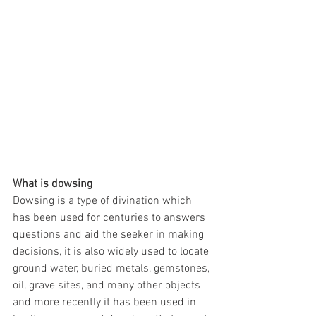
What is dowsing
Dowsing is a type of divination which 
has been used for centuries to answers 
questions and aid the seeker in making 
decisions, it is also widely used to locate 
ground water, buried metals, gemstones, 
oil, grave sites, and many other objects 
and more recently it has been used in 