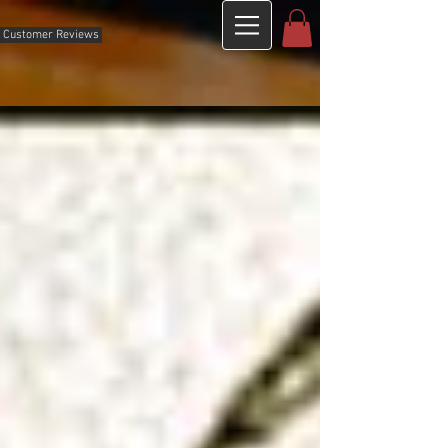
Customer Reviews