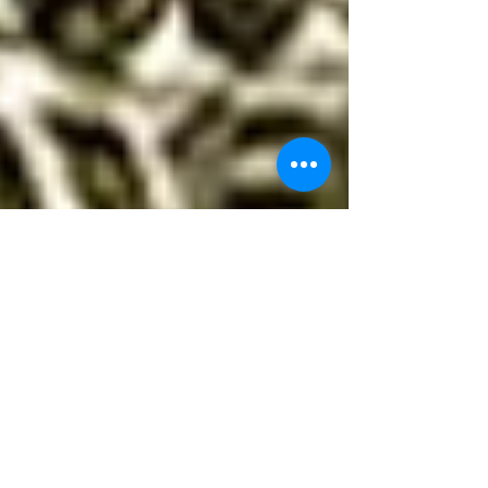
Dowsing with a Pendulum