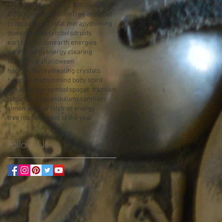
Celtic tradition
Celtic tradtion
Celts
ICGT
Ogham divination
Tree alphabet
celtic sybols
crystal therapy
divining
dowsing
druid symbols
druids
eart connection
earth energies
earth energy
energy clearing.
fire festivals
halloween
harvest festival
healing crystals
heathen tradtion
mind body spirit
ogham
pagan symbols
pagan tradition
pagan writing
pendulums
samhain
simon lilly
sue lilly
tree energy
tree magick
wheel of the year
Follow Us