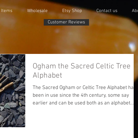
 Items
Wholesale
Etsy Shop
Contact us
Ab
Customer Reviews
Ogham the Sacred Celtic Tree
Alphabet
The Sacred Ogham or Celtic Tree Alphabet has
been in use since the 4th century, some say
earlier and can be used both as an alphabet
and...