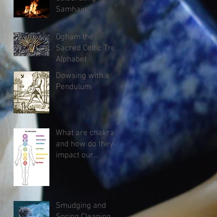
Samhain
Ogham the
Sacred Celtic Tree
Alphabet
Dowsing with a
Pendulum
What are chakras
and how do they
impact our
health?
Smudging and