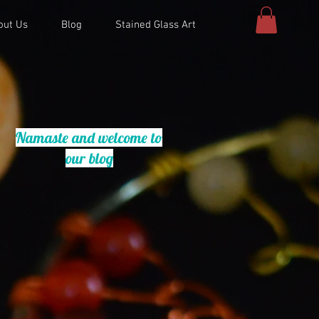
out Us
Blog
Stained Glass Art
Namaste and welcome to
our blog