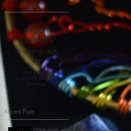
No posts
published in
this language
yet
Once posts are
published, you’ll see
them here.
Recent Posts
Celebrating