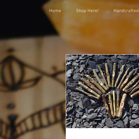
Home
Shop Here!
Handcrafted