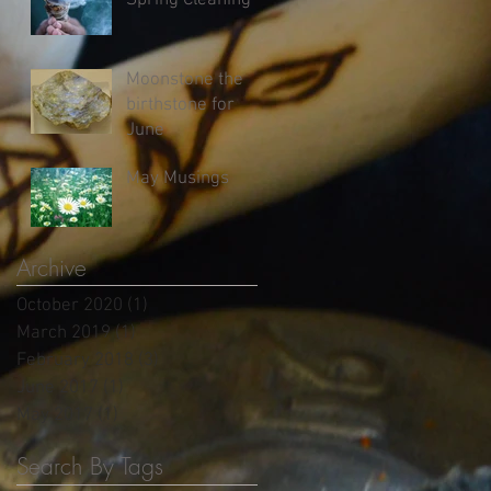
Spring Cleaning
Moonstone the
birthstone for
June
May Musings
Archive
October 2020
(1)
1 post
March 2019
(1)
1 post
February 2018
(3)
3 posts
June 2017
(1)
1 post
May 2017
(1)
1 post
Search By Tags