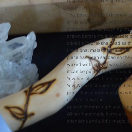
respect for the tree spirits, a
upon us.
This beautiful and extremely t
circle space where you can pl
protection whilst touching the 
drawn before ritual to create 
added a Rudraksha bead as th
traditional malas and take the
piece has been sanded so the s
waxed with natural wax. It is s
it can be put over your head a
Yew has always been consider
Yew Wood is thought to be benef
protection, communication with
used for dowsing.
Approx 55mm length and suppl
All our handmade items are cre
intentions and a little magic )0(