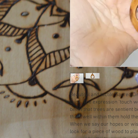
Beautiful and tactile Sacred 
Luck. The expression ‘touch 
belief that trees are sentient 
that dwell within them hold t
When we say our hopes or wis
look for a piece of wood to pl