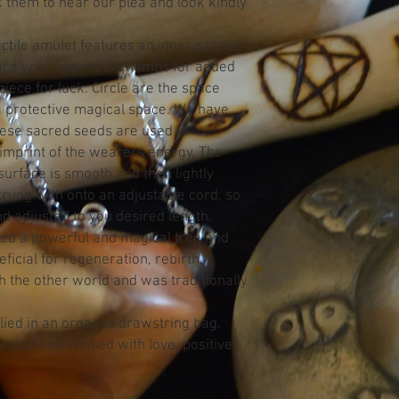
sk them to hear our plea and look kindly
actile amulet features an inner sacred
ace your fingers or thumbs for added
piece for luck. Circle are the space
a protective magical space. We have
ese sacred seeds are used in
 imprint of the wearers energy. The
urface is smooth and then lightly
trung with onto an adjustable cord, so
nd adjusted to you desired length.
ed a powerful and magical tree and
icial for regeneration, rebirth,
 the other world and was traditionally
ied in an organza drawstring bag.
ated and infused with love, positive