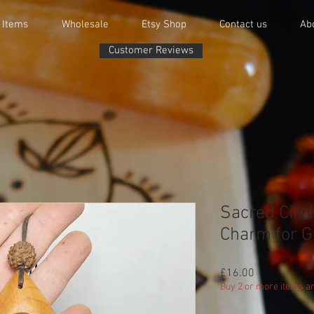
 Items
Wholesale
Etsy Shop
Contact us
Ab
Customer Reviews
Sacred Circ
Charm for G
Price
£16.00
Buy 2 or more items an