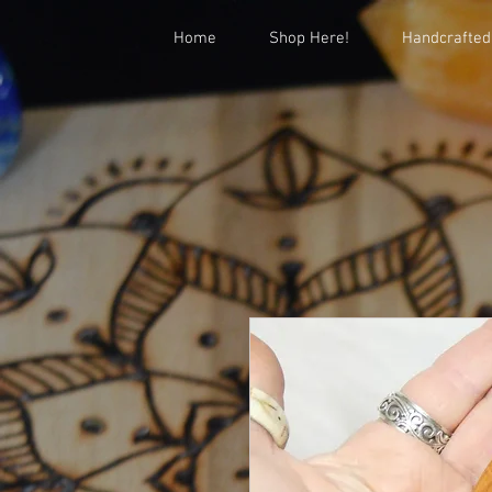
Home
Shop Here!
Handcrafted