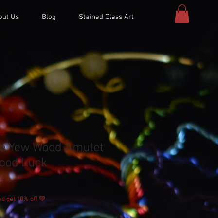
out Us
Blog
Stained Glass Art
le Yew Wood Amulet
ood Luck
d get 10% off 💚