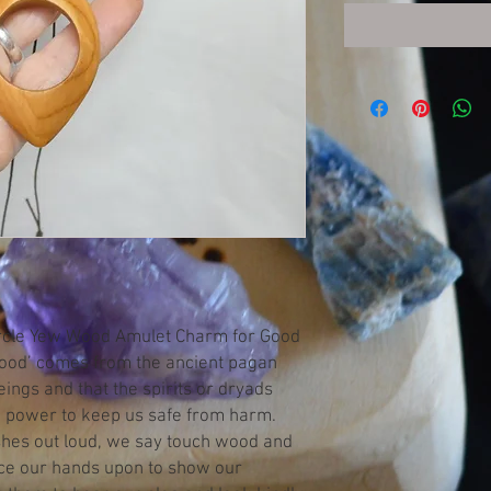
Circle Yew Wood Amulet Charm for Good
wood’ comes from the ancient pagan
beings and that the spirits or dryads
he power to keep us safe from harm.
hes out loud, we say touch wood and
ace our hands upon to show our