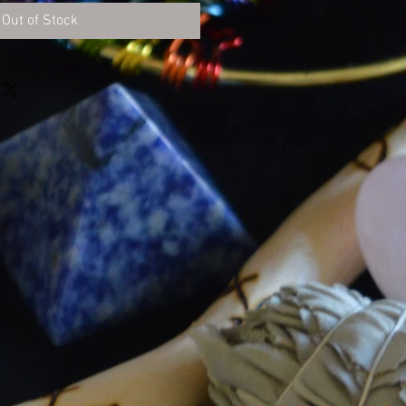
Out of Stock