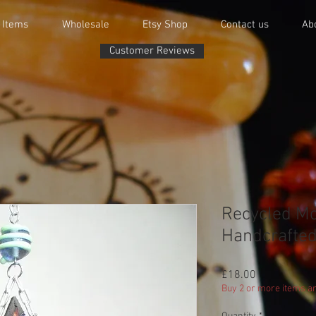
 Items
Wholesale
Etsy Shop
Contact us
Ab
Customer Reviews
Recycled Mos
Handcrafted
Price
£18.00
Buy 2 or more items an