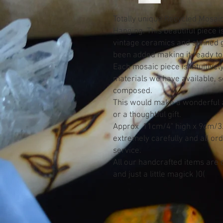
Totally unique Recycled Mosaic
Hanging. This beautiful piece i
vintage ceramics and stained g
been added making it ready to
Each mosaic piece is intuitive
materials we have available, so
composed.
This would make a wonderful ad
or a thoughtful gift.
Approx 11cm/4" high x 9cm/3.5
extremely carefully and all or
service.
All our handcrafted items are c
and just a little magick )0(