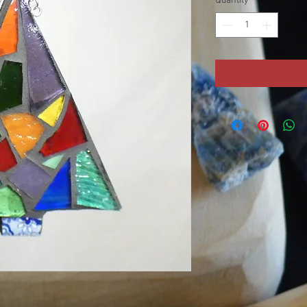
Quantity
*