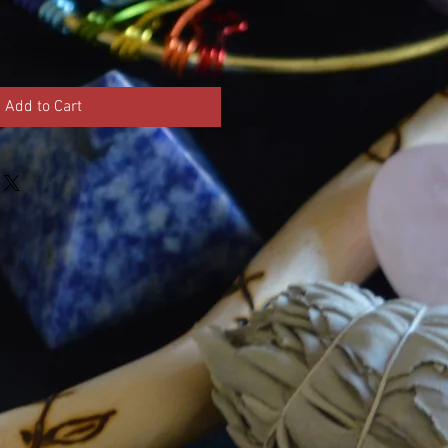
Add to Cart