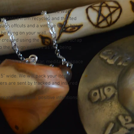
 Art Little Tree Handcrafted Wall
s created from recycled and thrifted
lass offcuts and a vintage chain has
 be hung on your wall.
ly created using the recycled and scrap
 the design evolves as it is being
dition to your altar, meditation space
" wide. We will pack your item
ders are sent by tracked and insured
reated with love, positive intentions