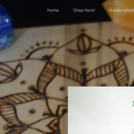
Home
Shop Here!
Handcrafted