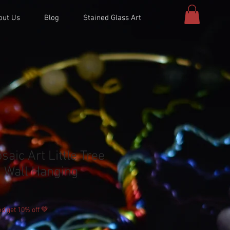
out Us
Blog
Stained Glass Art
aic Art Little Tree
 Wall Hanging
d get 10% off 💚