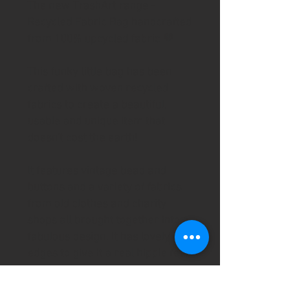
The new TrashArt range -
Recycled Fabric Bag handcrafted
from 100% upcycled fabric 💚
This funky little bag has been
crafted with woven recycled
fabrics to create a beautiful,
usable and unique item that
doesn't cost the earth!
It features vintage bead and
buttons and a variety of fabrics
from old clothes and charity
shops all brought together into a
fabulous design. It has lovely raw
edges to give it a real hippie feel
and is fully lined using second
hand silky fabric. It features a
fabulous recycled zip flower to