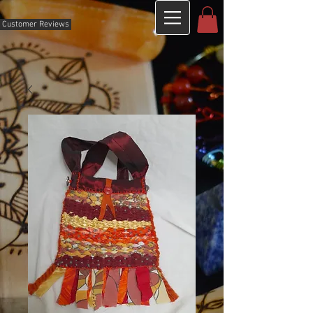
Customer Reviews