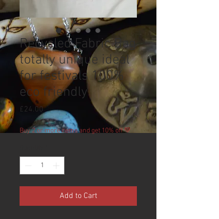
Recycled Fabric Bag
totally unique ideal
for festivals 100%
eco friendly
Price
£24.00
Buy 2 or more items and get 10% off 💚
Quantity
*
Add to Cart