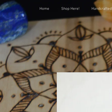
Home
Shop Here!
Handcrafted