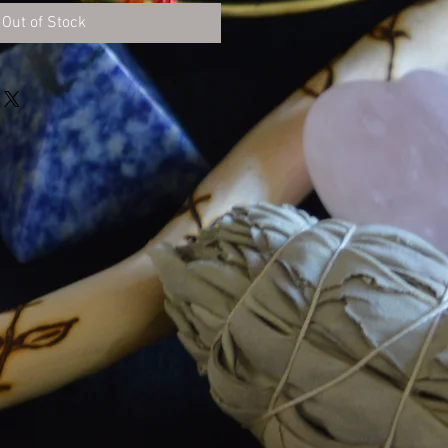
Out of Stock