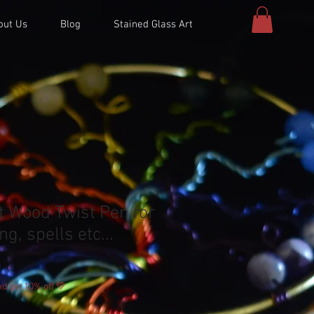
out Us
Blog
Stained Glass Art
t Wood Twist Pen for
ng, spells etc...
d get 10% off 💚