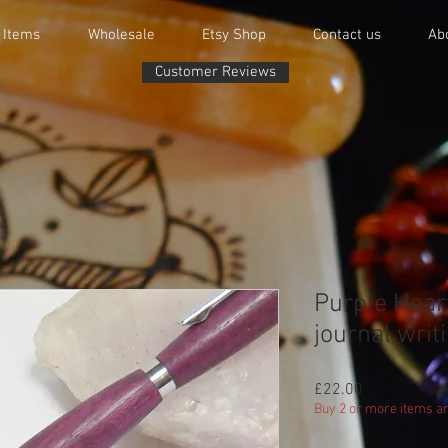
 Items
Wholesale
Etsy Shop
Contact us
Ab
Customer Reviews
Purple Hear
journal writi
Price
£22.00
Buy 2 or more items an