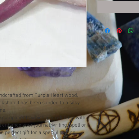
andcrafted from Purple Heart wood,
orkshop it has been sanded to a silky
ine.
e components which are refillable with
ll enhance your journal writing, spell or
 perfect gift for a special person.