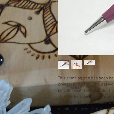
This stunning pen has been h
lovingly turned in our rural w
smooth finish and beautiful sh
This is a twist pen with chrom
any compatible pen refill, it wi
manifestation work or make the