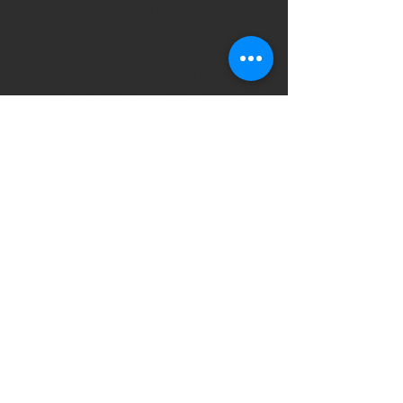
Amazonite crystal and copper
wire to enhance the vibration.
We were drawn to add a Bastet,
Ankh and cat paw print symbols
to the bottle which has then been
finished with with our own
natural beeswax, olive oil and
lavender hand-blended wax.
Rowan being a sacred Celtic tree
we have also added the ogham
luis to the bottle for extra power
and connection.
Approx size 10cm/4" high.
All our handmade items are
created and infused with love,
positive intentions and a little