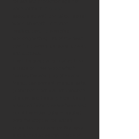
for aid and protection against
enchantment. It is also
associated with divination, astral
work, strength, initiation,
healing, psychic energies,
working with spirits of the dead,
psychic powers, personal power,
and success.
The little stopper is crafted from
a piece of Elder wood which
carries the energies of Faerie
Magic, banishment, magical arts,
protection from evil, imagination,
change, and healing. Elder being
a sacred Celtic tree we have also
burnt the Elder Ogham (eadha)
onto the stopper for added
protection and energy. We have
also added a beautiful piece of