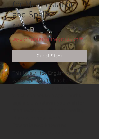
for Manifestation
and Spells
Price
£20.00
Buy 2 or more items and get 10% off 💚
Out of Stock
This lovely little English Rowan
wood Spirit Bottle has been hand
shaped with a central hollow
which can house a spell, herbs,
sigil etc... whatever you wish for
manifestation, offerings, healing,
charms or spell work.
Rowan is also known as
'Witchwood' and is long known