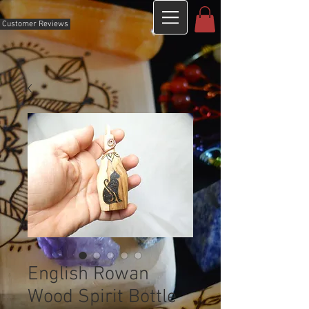
Customer Reviews
English Rowan
Wood Spirit Bottle