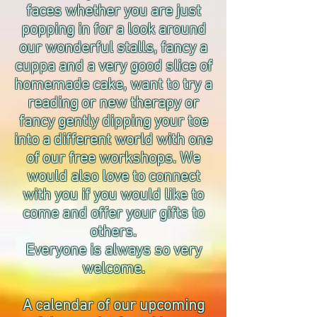
faces whether you are just
popping in for a look around
our wonderful stalls, fancy a
cuppa and a very good slice of
homemade cake, want to try a
reading or new therapy or
fancy gently dipping your toe
into a different world with one
of our free workshops. We
would also love to connect
with you if you would like to
come and offer your gifts to
others.
Everyone is always so very
welcome.
A calendar of our upcoming