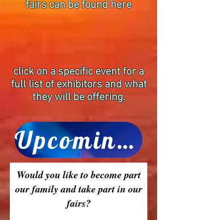
fairs can be found here
click on a specific event for a
full list of exhibitors and what
they will be offering.
Upcoming Mind Body Spirit Fairs
Would you like to become part
our family and take part in our
fairs?