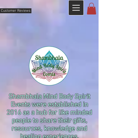
Customer Reviews
Shambhala Mind Body Spirit
Events were established in
2016 as a hub for like minded
people to share their gifts,
resources, knowledge and
healing experiences.