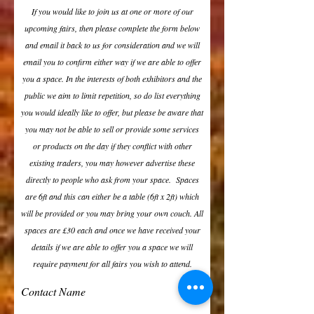
If you would like to join us at one or more of our
upcoming fairs, then please complete the form below
and email it back to us for consideration and we will
email you to confirm either way if we are able to offer
you a space. In the interests of both exhibitors and the
public we aim to limit repetition, so do list everything
you would ideally like to offer, but please be aware that
you may not be able to sell or provide some services
or products on the day if they conflict with other
existing traders, you may however advertise these
directly to people who ask from your space. Spaces
are 6ft and this can either be a table (6ft x 2ft) which
will be provided or you may bring your own couch. All
spaces are £30 each and once we have received your
details if we are able to offer you a space we will
require payment for all fairs you wish to attend.
Contact Name