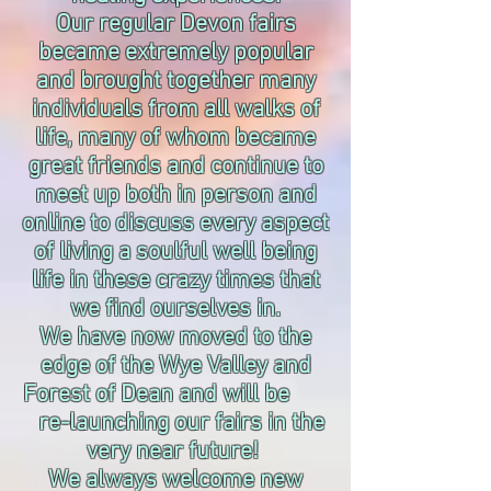
Our regular Devon fairs
became extremely popular
and brought together many
individuals from all walks of
life, many of whom became
great friends and continue to
meet up both in person and
online to discuss every aspect
of living a soulful well being
life in these crazy times that
we find ourselves in.
We have now moved to the
edge of the Wye Valley and
Forest of Dean and will be
re-launching our fairs in the
very near future!
We always welcome new